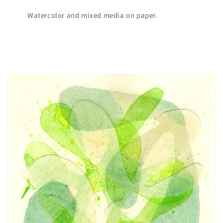
Watercolor and mixed media on paper.