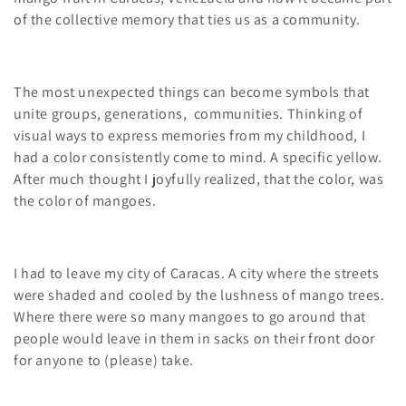
i
of the collective memory that ties us as a community.
o
n
The most unexpected things can become symbols that
unite groups, generations, communities. Thinking of
:
visual ways to express memories from my childhood, I
had a color consistently come to mind. A specific yellow.
After much thought I joyfully realized, that the color, was
the color of mangoes.
I had to leave my city of Caracas. A city where the streets
were shaded and cooled by the lushness of mango trees.
Where there were so many mangoes to go around that
people would leave in them in sacks on their front door
for anyone to (please) take.