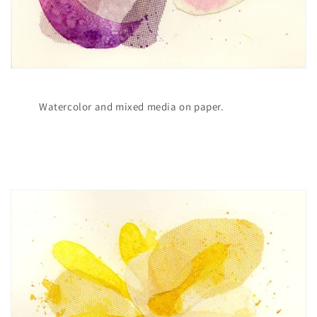
Watercolor and mixed media on paper.