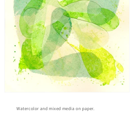
Watercolor and mixed media on paper.