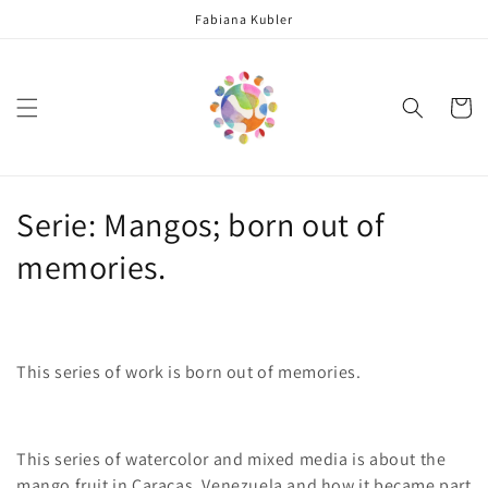
Skip to
Fabiana Kubler
content
Cart
C
Serie: Mangos; born out of
o
memories.
l
l
This series of work is born out of memories.
e
c
This series of watercolor and mixed media is about the
t
mango fruit in Caracas, Venezuela and how it be
came
part