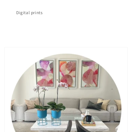
Digital prints