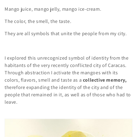
Mango juice, mango jelly, mango ice-cream.
The color, the smell, the taste.
They are all symbols that unite the people from my city.
I explored this unrecognized symbol of identity from the
habitants of the very recently conflicted city of Caracas.
Through abstraction I activate the mangoes with its
colors, flavors, smell and taste as a
collective memory,
therefore expanding the identity of the city and of the
people that remained in it, as well as of those who had to
leave.