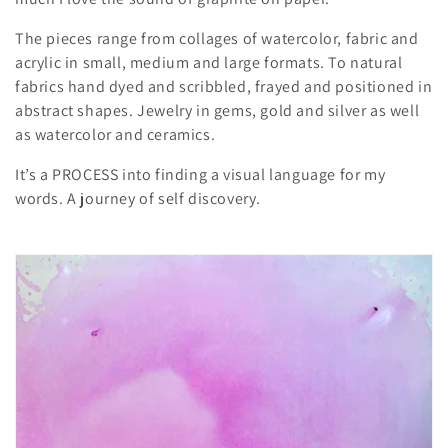
i
The pieces range from collages of watercolor, fabric and
o
acrylic in small, medium and large formats. To natural
fabrics hand dyed and scribbled, frayed and positioned in
n
abstract shapes. Jewelry in gems, gold and silver as well
as watercolor and ceramics.
:
It’s a PROCESS into finding a visual language for my
words. A journey of self discovery.