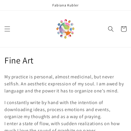
Skip to
Fabiana Kubler
content
Cart
C
Fine Art
o
My practice is personal, almost medicinal, but never
l
selfish. An aesthetic expression of my soul. I am awed by
language and the power it has to organize one’s mind.
l
I constantly write by hand with the intention of
e
downloading ideas, process emotions and events,
c
organize my thoughts and as a way of praying.
I enter a state of flow, with sudden realizations on how
t
much I love the sound of graphite on paper.