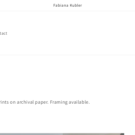
Fabiana Kubler
tact
ints on archival paper. Framing available.