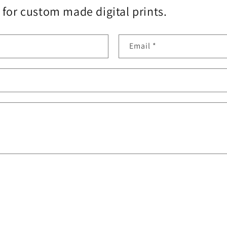
for custom made digital prints.
Email
*