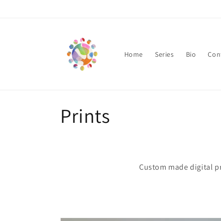
Skip to
content
Home
Series
Bio
Con
C
Prints
o
l
Custom made digital pr
l
e