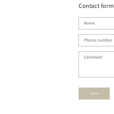
Contact form 
Name
Phone number
Comment
Send